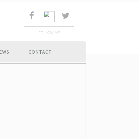
FOLLOW ME
EWS
CONTACT