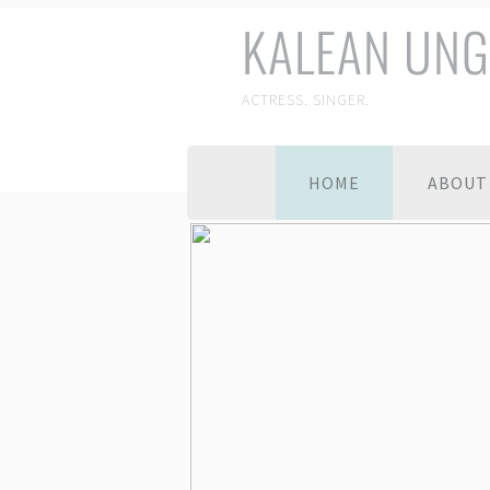
KALEAN UNG
ACTRESS. SINGER.
HOME
ABOUT