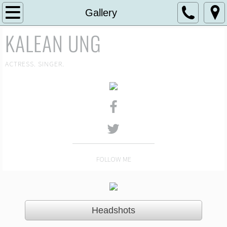
Home
Gallery
KALEAN UNG
About
Gallery
ACTRESS. SINGER.
Headshot Gallery
Theatre
News
FOLLOW ME
Media
Reviews
Headshots
Contact