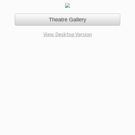
Theatre Gallery
View Desktop Version